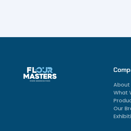
Comp
About
What 
Produ
Our B
Exhibit