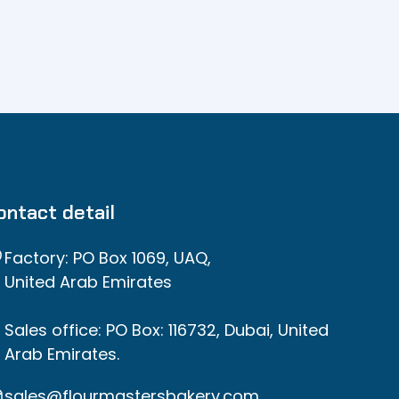
ontact detail
Factory: PO Box 1069, UAQ,
United Arab Emirates
Sales office: PO Box: 116732, Dubai, United
Arab Emirates.
sales@flourmastersbakery.com