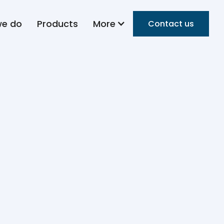
we do
Products
More
Contact us
f
ur with 25+years of experience in the food
ndustrial manufacturing, category creation,
ions. He is the Founder and Group CEO of HMH
ent of a growing global food ecosystem. Under
ies such as Flour Masters Bakery, American
Concepts, and 4MResources.