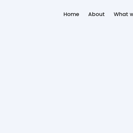
Home
About
What 
About
Hany M. Hanee
Hany M Haneef is an entreprene
and beverage industry across i
brand building, and QSR operat
Holding Co., the strategic par
this platform, he leads compan
Specialty, Advanced Business 