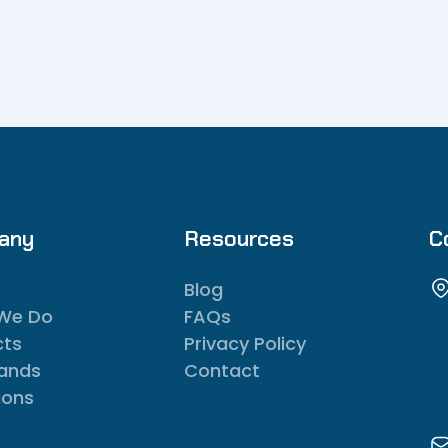
any
Resources
C
Blog
We Do
FAQs
cts
Privacy Policy
rands
Contact
ions