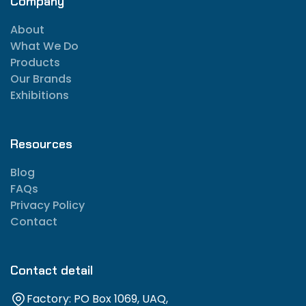
Company
About
What We Do
Products
Our Brands
Exhibitions
Resources
Blog
FAQs
Privacy Policy
Contact
Contact detail
Factory: PO Box 1069, UAQ,