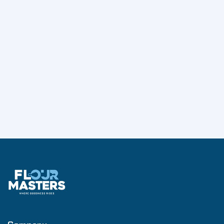
markets.
His career reflects deep expertise in leadership
development, business transformation, and
management consulting within the Food & FMCG
sector, making him a respected advisor and growth
strategist in the industry.