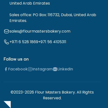
United Arab Emirates
Sales office: PO Box: 116732, Dubai, United Arab
Emirates.
sales@flourmastersbakery.com
+971 6 528 1869
+971 56 4105311
Follow us on
Facebook
Instagram
LinkedIn
©2023-2026 Flour Masters Bakery. All Rights
Reserved.