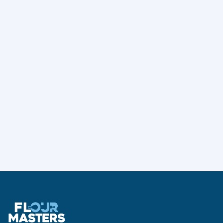
Curry