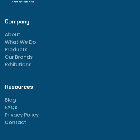
Company
About
What We Do
Products
Our Brands
Exhibitions
Resources
Blog
FAQs
Privacy Policy
Contact