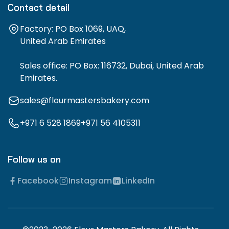
Contact detail
Factory: PO Box 1069, UAQ,
United Arab Emirates
Sales office: PO Box: 116732, Dubai, United Arab
Emirates.
sales@flourmastersbakery.com
+971 6 528 1869
+971 56 4105311
Follow us on
Facebook
Instagram
LinkedIn